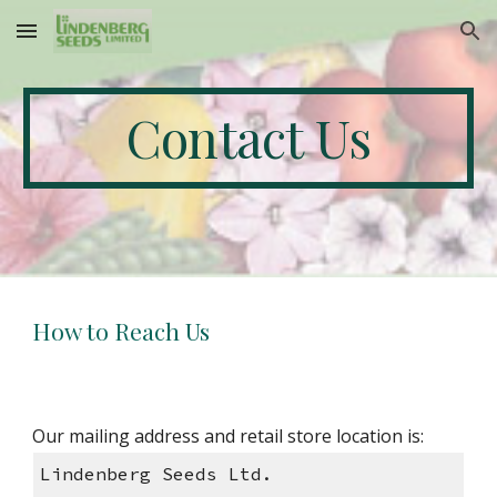
Skip to main content
Skip to navigation
Contact Us
How to Reach Us
Our mailing address and retail store location is:
Lindenberg Seeds Ltd.