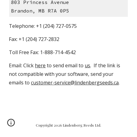
803 Princess Avenue
Brandon, MB R7A 0P5
Telephone: +1 (204) 727-0575
Fax: +1 (204) 727-2832
Toll Free Fax: 1-888-714-4542
Email: Click 
here
 to send email to 
us
.  If the link is 
not compatible with your software, send your 
emails to 
customer-service@lindenbergseeds.ca
.
Copyright 2026 Lindenberg Seeds Ltd.