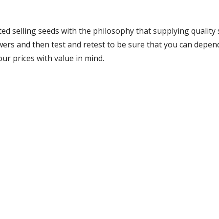
ed selling seeds with the philosophy that supplying quality 
growers and then test and retest to be sure that you can dep
our prices with value in mind.