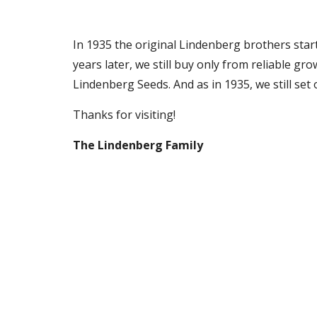
In 1935 the original Lindenberg brothers start
years later, we still buy only from reliable 
Lindenberg Seeds. And as in 1935, we still set 
Thanks
for visiting!
The Lindenberg Family