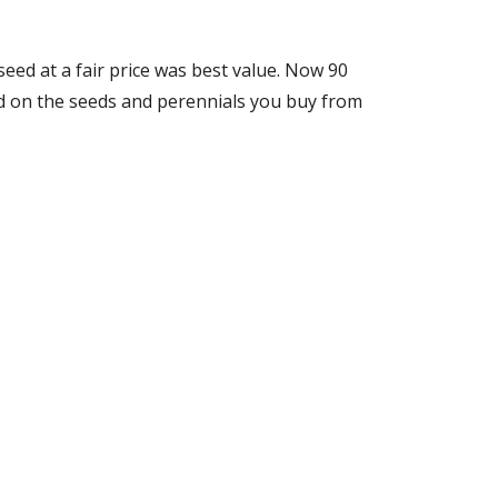
seed at a fair price was best value. Now
90
end on the seeds and perennials you buy from