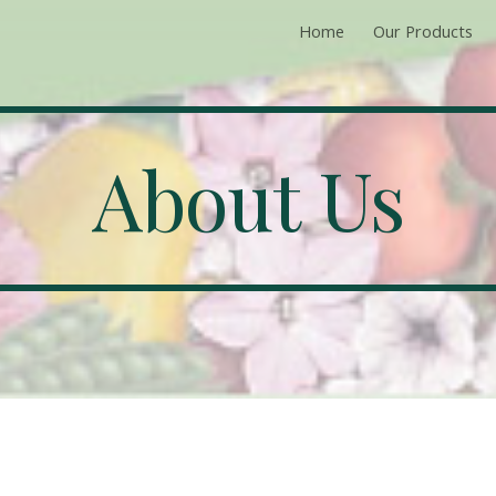
Home
Our Products
ip to main content
Skip to navigat
About Us