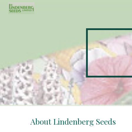
Sk
About Lindenberg Seeds