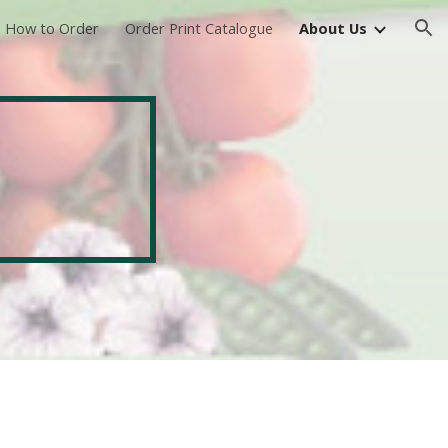
How to Order
Order Print Catalogue
About Us
ion